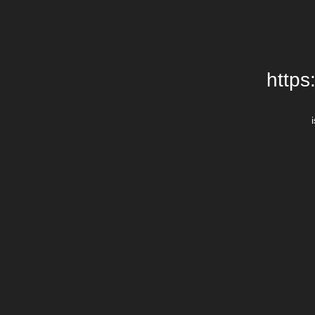
https