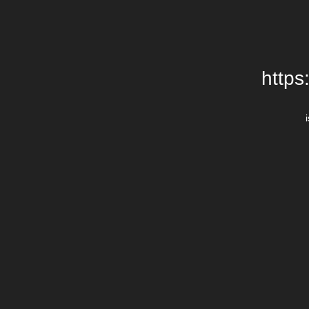
https